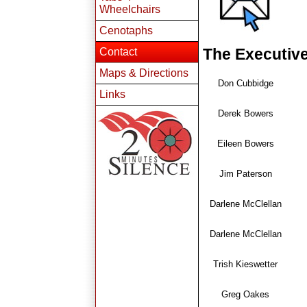
Wheelchairs
Cenotaphs
The Executiv
Contact
Maps & Directions
Don Cubbidge
Links
Derek Bowers
Eileen Bowers
Jim Paterson
Darlene McClellan
Darlene McClellan
Trish Kieswetter
Greg Oakes