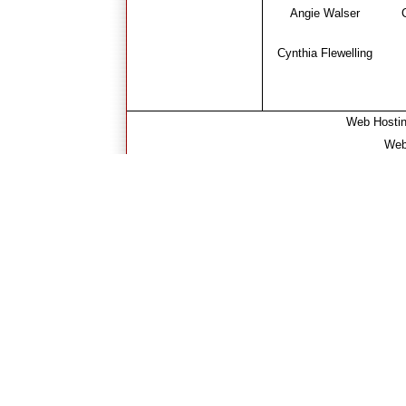
Angie Walser
Cynthia Flewelling
Web Hosti
Web