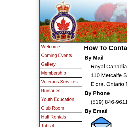
Welcome
How To Conta
Coming Events
By Mail
Gallery
Royal Canadia
Membership
110 Metcalfe S
Veterans Services
Elora, Ontario
Bursaries
By Phone
Youth Education
(519) 846-961
Club Room
By Email
Hall Rentals
Tabs 4