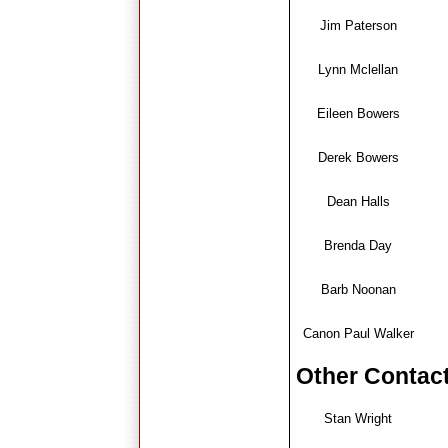
J
im Paterson
Lynn Mclellan
Eileen Bowers
Derek Bowers
Dean Halls
Brenda Day
Barb Noonan
C
anon Paul Walker
Other Contac
Stan Wright